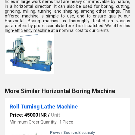
holes in large work items that are heavy or immovable by nature,
in a horizontal direction. It can also be used for boring, cutting,
grinding, milling, turning, and shaping, among other things. The
offered machine is simple to use, and to ensure quality, our
Horizontal Boring machine is thoroughly tested on various
parameters by professionals before it is dispatched. We offer this
high-efficiency machine at a nominal cost to our clients.
More Similar Horizontal Boring Machine
Roll Turning Lathe Machine
Price: 45000 INR
/
Unit
Minimum Order Quantity : 1 Piece
Power Source:
Electricity