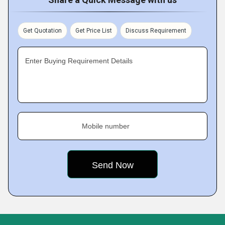
Get Quotation
Get Price List
Discuss Requirement
Enter Buying Requirement Details
Mobile number