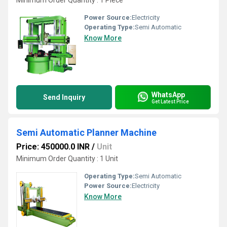
Minimum Order Quantity : 1 Piece
Power Source:
Electricity
Operating Type:
Semi Automatic
Know More
WhatsApp
Send Inquiry
Get Latest Price
Semi Automatic Planner Machine
Price: 450000.0 INR
/
Unit
Minimum Order Quantity : 1 Unit
Operating Type:
Semi Automatic
Power Source:
Electricity
Know More