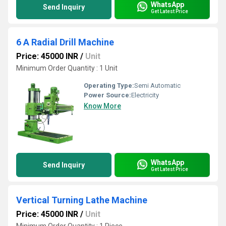
WhatsApp
Send Inquiry
Get Latest Price
6 A Radial Drill Machine
Price: 45000 INR
/
Unit
Minimum Order Quantity : 1 Unit
Operating Type:
Semi Automatic
Power Source:
Electricity
Know More
WhatsApp
Send Inquiry
Get Latest Price
Vertical Turning Lathe Machine
Price: 45000 INR
/
Unit