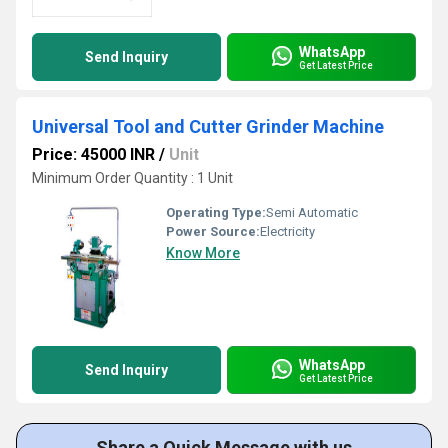
WhatsApp
Send Inquiry
Get Latest Price
Universal Tool and Cutter Grinder Machine
Price: 45000 INR
/
Unit
Minimum Order Quantity : 1 Unit
Operating Type:
Semi Automatic
Power Source:
Electricity
Know More
WhatsApp
Send Inquiry
Get Latest Price
Share a Quick Message with us