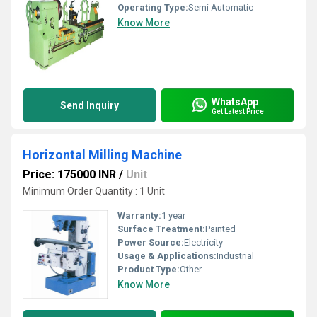
Operating Type:
Semi Automatic
Know More
WhatsApp
Send Inquiry
Get Latest Price
Horizontal Milling Machine
Price: 175000 INR
/
Unit
Minimum Order Quantity : 1 Unit
Warranty:
1 year
Surface Treatment:
Painted
Power Source:
Electricity
Usage & Applications:
Industrial
Product Type:
Other
Know More