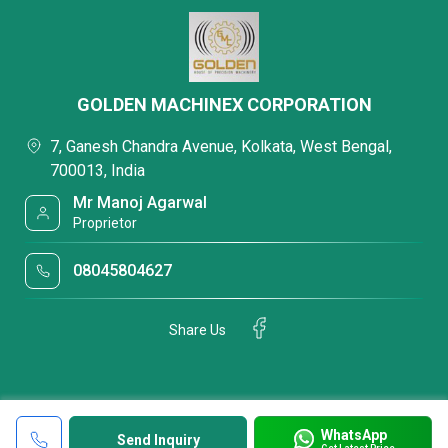
GOLDEN MACHINEX CORPORATION
7, Ganesh Chandra Avenue, Kolkata, West Bengal,
700013, India
Mr Manoj Agarwal
Proprietor
08045804627
Share Us
WhatsApp
Send Inquiry