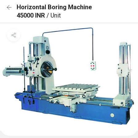
Horizontal Boring Machine
45000 INR
/ Unit