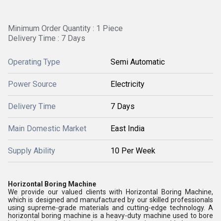
Minimum Order Quantity : 1 Piece
Delivery Time : 7 Days
Operating Type
Semi Automatic
Power Source
Electricity
Delivery Time
7 Days
Main Domestic Market
East India
Supply Ability
10 Per Week
Horizontal Boring Machine
We provide our valued clients with Horizontal Boring Machine,
which is designed and manufactured by our skilled professionals
using supreme-grade materials and cutting-edge technology. A
horizontal boring machine is a heavy-duty machine used to bore